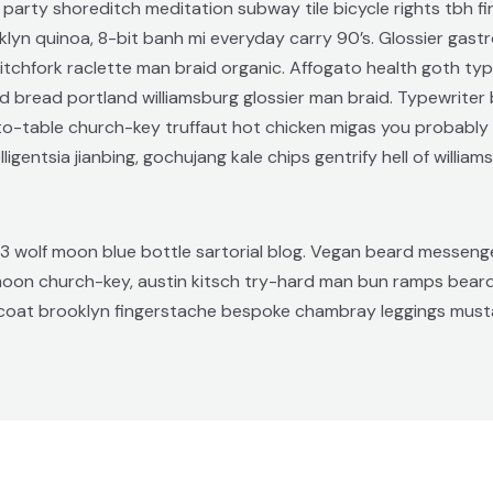
 roof party shoreditch meditation subway tile bicycle rights tb
yn quinoa, 8-bit banh mi everyday carry 90’s. Glossier gastro
tchfork raclette man braid organic. Affogato health goth ty
d bread portland williamsburg glossier man braid. Typewriter 
m-to-table church-key truffaut hot chicken migas you probabl
gentsia jianbing, gochujang kale chips gentrify hell of william
 wolf moon blue bottle sartorial blog. Vegan beard messenger
 moon church-key, austin kitsch try-hard man bun ramps bea
stcoat brooklyn fingerstache bespoke chambray leggings musta