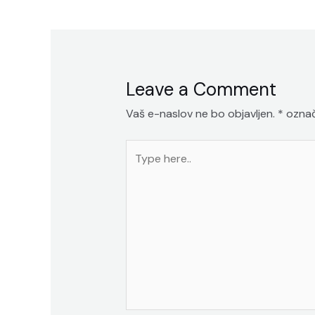
prispevka
Leave a Comment
Vaš e-naslov ne bo objavljen.
*
označ
Type
here..