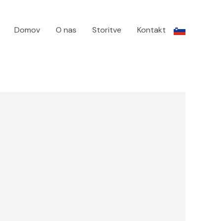
Domov
O nas
Storitve
Kontakt