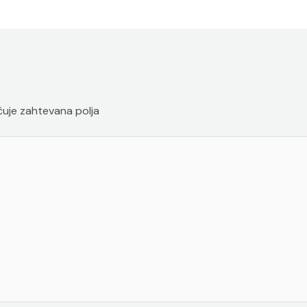
uje zahtevana polja