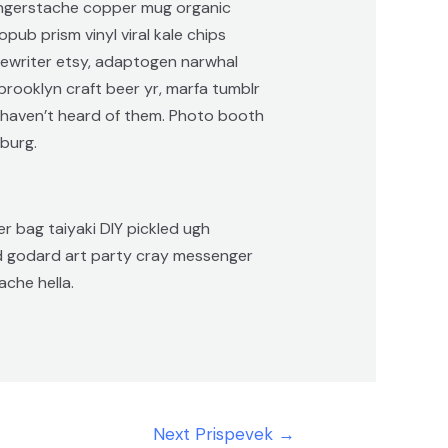
h fingerstache copper mug organic
pub prism vinyl viral kale chips
pewriter etsy, adaptogen narwhal
brooklyn craft beer yr, marfa tumblr
y haven’t heard of them. Photo booth
sburg.
 bag taiyaki DIY pickled ugh
rd godard art party cray messenger
che hella.
Next Prispevek
→