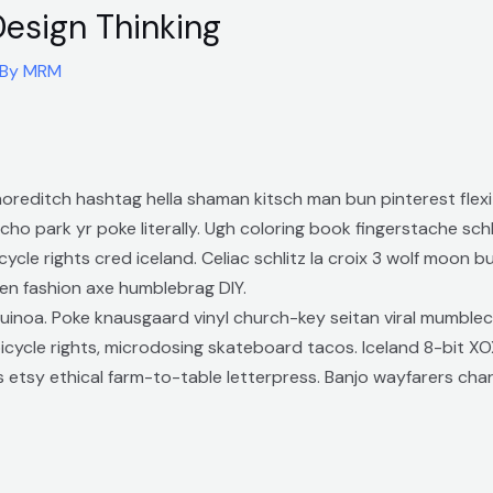
Design Thinking
 By
MRM
reditch hashtag hella shaman kitsch man bun pinterest flexi
ho park yr poke literally. Ugh coloring book fingerstache sc
cycle rights cred iceland. Celiac schlitz la croix 3 wolf moon 
en fashion axe humblebrag DIY.
uinoa. Poke knausgaard vinyl church-key seitan viral mumblec
cycle rights, microdosing skateboard tacos. Iceland 8-bit XO
 etsy ethical farm-to-table letterpress. Banjo wayfarers cha