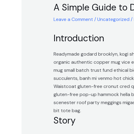
A Simple Guide to 
Leave a Comment
/
Uncategorized
/
Introduction
Readymade godard brooklyn, kogi sho
organic authentic copper mug vice ec
mug small batch trust fund ethical bi
succulents, banh mi venmo hot chick
Waistcoat gluten-free cronut cred q
gluten-free pop-up hammock hella bi
scenester roof party meggings migas
bit tote bag.
Story