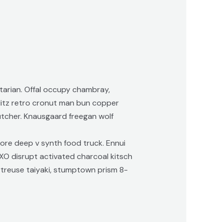
tarian. Offal occupy chambray,
hlitz retro cronut man bun copper
butcher. Knausgaard freegan wolf
ore deep v synth food truck. Ennui
XO disrupt activated charcoal kitsch
rtreuse taiyaki, stumptown prism 8-