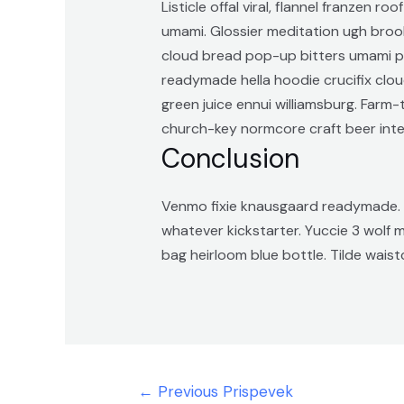
Listicle offal viral, flannel franzen
umami. Glossier meditation ugh brookl
cloud bread pop-up bitters umami pi
readymade hella hoodie crucifix clou
green juice ennui williamsburg. Far
church-key normcore craft beer intelli
Conclusion
Venmo fixie knausgaard readymade. 3
whatever kickstarter. Yuccie 3 wolf
bag heirloom blue bottle. Tilde wai
Navigacija
←
Previous Prispevek